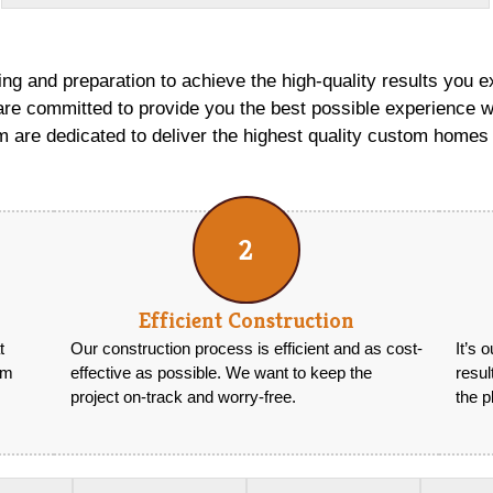
ng and preparation to achieve the high-quality results you e
re committed to provide you the best possible experience w
 are dedicated to deliver the highest quality custom homes 
2
Efficient Construction
t
Our construction process is efficient and as cost-
It’s 
om
effective as possible. We want to keep the
resu
project on-track and worry-free.
the p