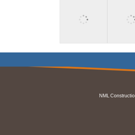
NML Constructio