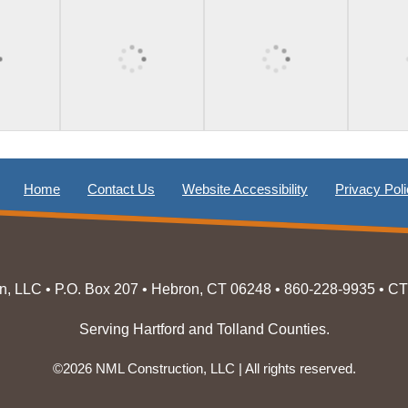
Home
Contact Us
Website Accessibility
Privacy Pol
n, LLC • P.O. Box 207 • Hebron, CT 06248 • 860-228-9935 • C
Serving Hartford and Tolland Counties.
©2026 NML Construction, LLC | All rights reserved.