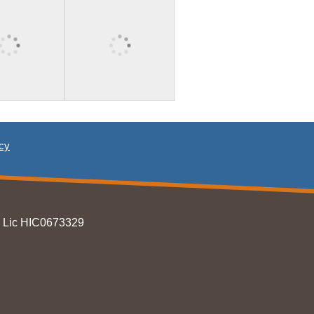
icy
T Lic HIC0673329