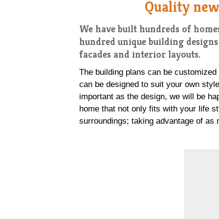
Quality new
We have built hundreds of homes
hundred unique building designs 
facades and interior layouts.
The building plans can be customized to
can be designed to suit your own style 
important as the design, we will be ha
home that not only fits with your life s
surroundings; taking advantage of as 