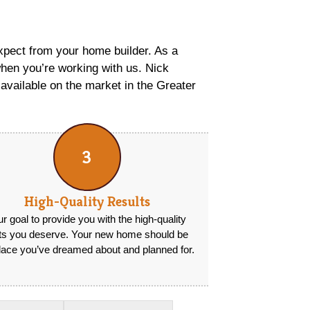
xpect from your home builder. As a
hen you’re working with us. Nick
available on the market in the Greater
3
High-Quality Results
our goal to provide you with the high-quality
lts you deserve. Your new home should be
lace you’ve dreamed about and planned for.