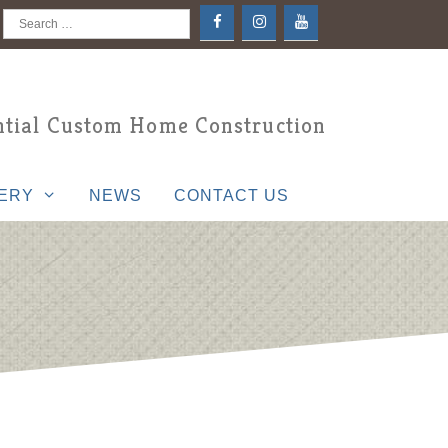
Search
for:
tial Custom Home Construction
ERY
NEWS
CONTACT US