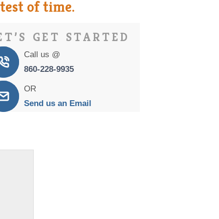
est of time.
ET’S GET STARTED
Call us @
860-228-9935
OR
Send us an Email