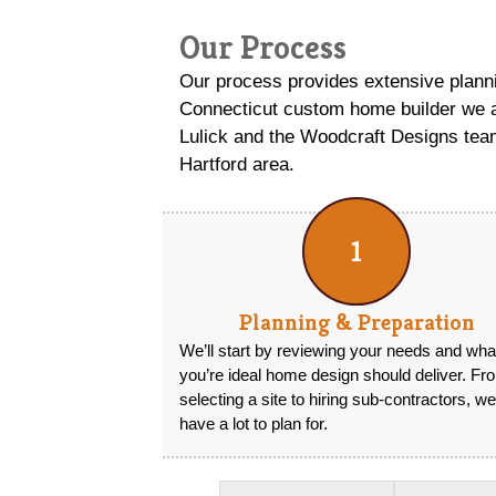
Our Process
Our process provides extensive planni
Connecticut custom home builder we a
Lulick and the Woodcraft Designs team
Hartford area.
1
Planning & Preparation
We’ll start by reviewing your needs and wha
you’re ideal home design should deliver. Fr
selecting a site to hiring sub-contractors, we
have a lot to plan for.