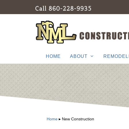
Skip
Call
860-228-9935
to
content
HOME
ABOUT
REMODEL
Home
▸
New Construction