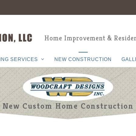
Home Improvement & Residen
ING SERVICES
NEW CONSTRUCTION
GALL
New Custom Home Construction