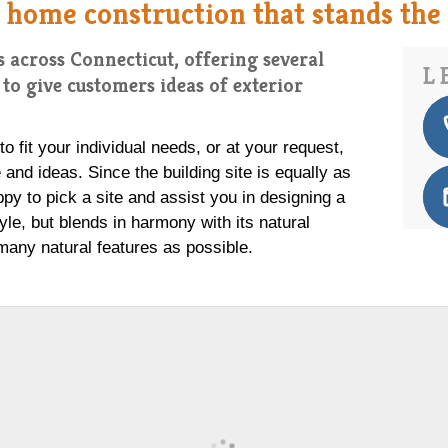
 home construction that stands the t
 across Connecticut, offering several
L
to give customers ideas of exterior
 fit your individual needs, or at your request,
and ideas. Since the building site is equally as
ppy to pick a site and assist you in designing a
tyle, but blends in harmony with its natural
many natural features as possible.