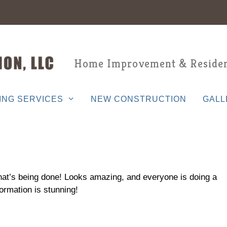
Home Improvement & Residen
ING SERVICES
NEW CONSTRUCTION
GALL
hat’s being done! Looks amazing, and everyone is doing a
ormation is stunning!