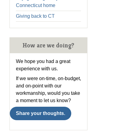
Connecticut home
Giving back to CT
How are we doing?
We hope you had a great
experience with us.
If we were on-time, on-budget,
and on-point with our
workmanship, would you take
a moment to let us know?
Share your thoughts.