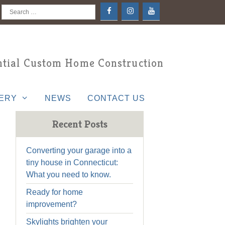
Search
for:
tial Custom Home Construction
ERY
NEWS
CONTACT US
Recent Posts
Converting your garage into a
tiny house in Connecticut:
What you need to know.
Ready for home
improvement?
Skylights brighten your