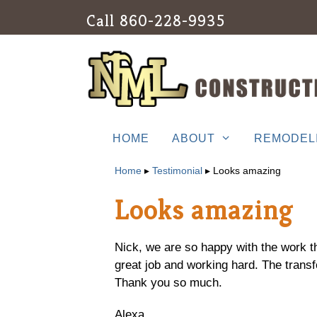
Skip
Call
860-228-9935
to
content
HOME
ABOUT
REMODEL
Home
▸
Testimonial
▸
Looks amazing
Looks amazing
Nick, we are so happy with the work t
great job and working hard. The transf
Thank you so much.
Alexa